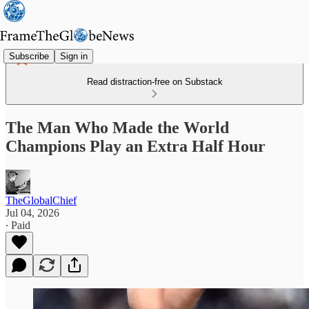
Subscribe
Sign in
Read distraction-free on Substack
The Man Who Made the World
Champions Play an Extra Half Hour
TheGlobalChief
Jul 04, 2026
∙ Paid