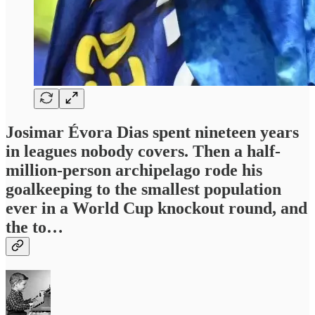
Josimar Évora Dias spent nineteen years
in leagues nobody covers. Then a half-
million-person archipelago rode his
goalkeeping to the smallest population
ever in a World Cup knockout round, and
the to…