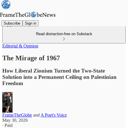
Subscribe
Sign in
Read distraction-free on Substack
Editorial & Opinion
The Mirage of 1967
How Liberal Zionism Turned the Two‑State
Solution into a Permanent Ceiling on Palestinian
Freedom
FrameTheGlobe
and
A Poet's Voice
May 30, 2026
∙ Paid