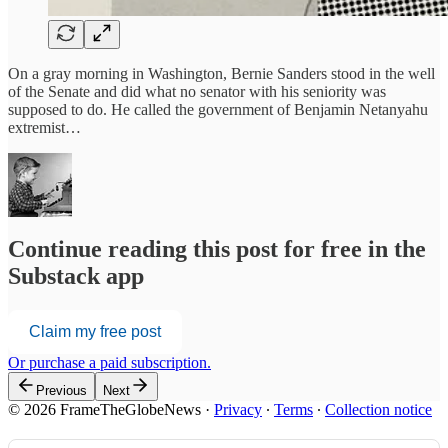
On a gray morning in Washington, Bernie Sanders stood in the well
of the Senate and did what no senator with his seniority was
supposed to do. He called the government of Benjamin Netanyahu
extremist…
Continue reading this post for free in the
Substack app
Claim my free post
Or purchase a paid subscription.
Previous
Next
© 2026 FrameTheGlobeNews
·
Privacy
∙
Terms
∙
Collection notice