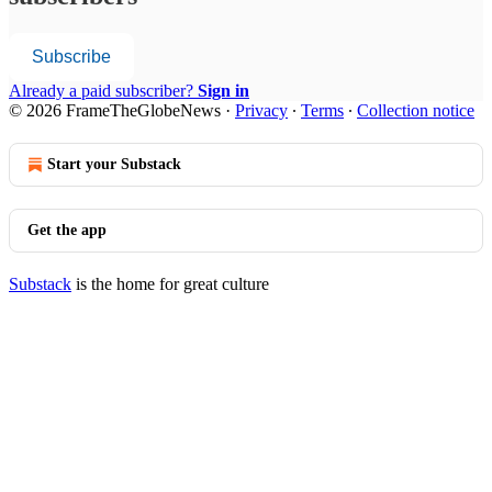
Subscribe
Already a paid subscriber?
Sign in
© 2026 FrameTheGlobeNews
·
Privacy
∙
Terms
∙
Collection notice
Start your Substack
Get the app
Substack
is the home for great culture