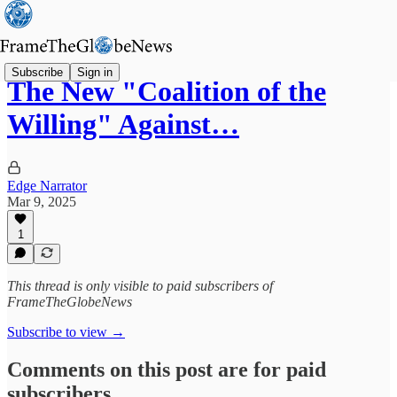
Subscribe
Sign in
The New "Coalition of the
Willing" Against…
Edge Narrator
Mar 9, 2025
1
This thread is only visible to paid subscribers of
FrameTheGlobeNews
Subscribe to view →
Comments on this post are for paid
subscribers