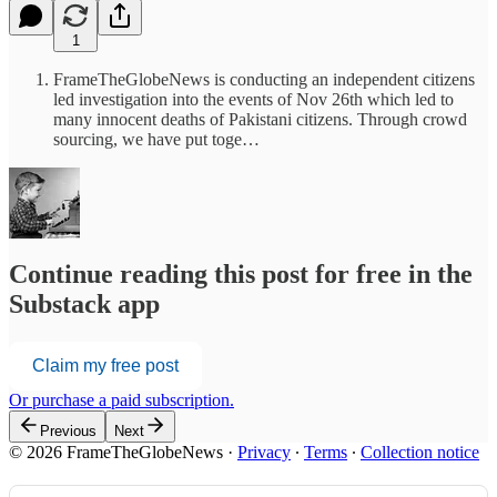
1
FrameTheGlobeNews is conducting an independent citizens
led investigation into the events of Nov 26th which led to
many innocent deaths of Pakistani citizens. Through crowd
sourcing, we have put toge…
Continue reading this post for free in the
Substack app
Claim my free post
Or purchase a paid subscription.
Previous
Next
© 2026 FrameTheGlobeNews
·
Privacy
∙
Terms
∙
Collection notice