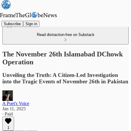
Subscribe
Sign in
Read distraction-free on Substack
The November 26th Islamabad DChowk
Operation
Unveiling the Truth: A Citizen-Led Investigation
into the Tragic Events of November 26th in Pakistan
A Poet's Voice
Jan 11, 2025
∙ Paid
1