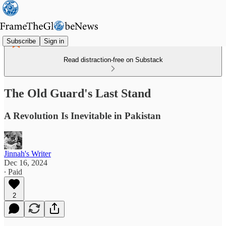
Subscribe
Sign in
Read distraction-free on Substack
The Old Guard's Last Stand
A Revolution Is Inevitable in Pakistan
Jinnah's Writer
Dec 16, 2024
∙ Paid
2