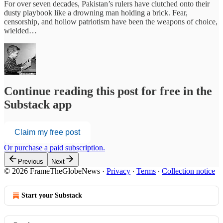
For over seven decades, Pakistan’s rulers have clutched onto their
dusty playbook like a drowning man holding a brick. Fear,
censorship, and hollow patriotism have been the weapons of choice,
wielded…
Continue reading this post for free in the
Substack app
Claim my free post
Or purchase a paid subscription.
Previous
Next
© 2026 FrameTheGlobeNews
·
Privacy
∙
Terms
∙
Collection notice
Start your Substack