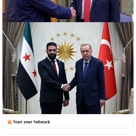
The systematic weakening of Syrian state capacity through thirteen
years of Russian and Iranian resource extraction has created the
perfect conditions for Israel's sophisticated campaign of territori…
Continue reading this post for free in the
Substack app
Claim my free post
Or purchase a paid subscription.
Previous
Next
© 2026 FrameTheGlobeNews
·
Privacy
∙
Terms
∙
Collection notice
Start your Substack