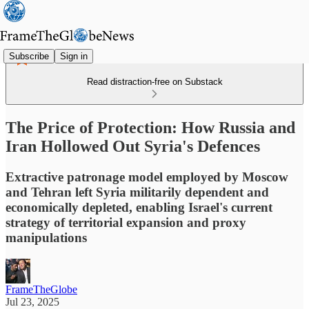
Subscribe
Sign in
Read distraction-free on Substack
The Price of Protection: How Russia and
Iran Hollowed Out Syria's Defences
Extractive patronage model employed by Moscow
and Tehran left Syria militarily dependent and
economically depleted, enabling Israel's current
strategy of territorial expansion and proxy
manipulations
FrameTheGlobe
Jul 23, 2025