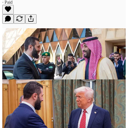
∙ Paid