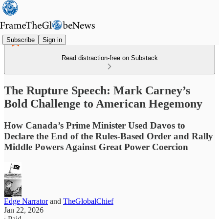
Subscribe
Sign in
Read distraction-free on Substack
The Rupture Speech: Mark Carney’s
Bold Challenge to American Hegemony
How Canada’s Prime Minister Used Davos to
Declare the End of the Rules-Based Order and Rally
Middle Powers Against Great Power Coercion
Edge Narrator
and
TheGlobalChief
Jan 22, 2026
∙ Paid