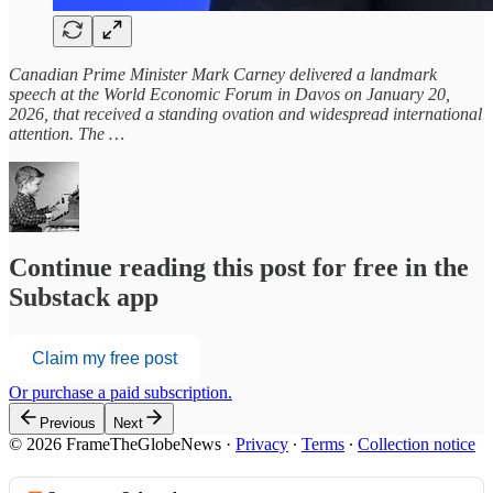
Canadian Prime Minister Mark Carney delivered a landmark
speech at the World Economic Forum in Davos on January 20,
2026, that received a standing ovation and widespread international
attention. The …
Continue reading this post for free in the
Substack app
Claim my free post
Or purchase a paid subscription.
Previous
Next
© 2026 FrameTheGlobeNews
·
Privacy
∙
Terms
∙
Collection notice