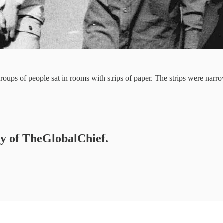
 groups of people sat in rooms with strips of paper. The strips were na
esy of TheGlobalChief.