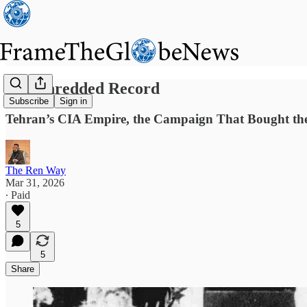
The Shredded Record
Subscribe
Sign in
Tehran’s CIA Empire, the Campaign That Bought the
The Ren Way
Mar 31, 2026
∙ Paid
5
5
Share