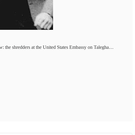
rrow: the shredders at the United States Embassy on Talegha…