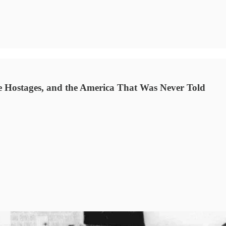
 Hostages, and the America That Was Never Told