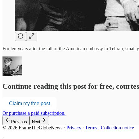
For ten years after the fall of the American embassy in Tehran, small
Continue reading this post for free, court
Claim my free post
Or purchase a paid subscription.
Previous
Next
© 2026 FrameTheGlobeNews
·
Privacy
∙
Terms
∙
Collection notice