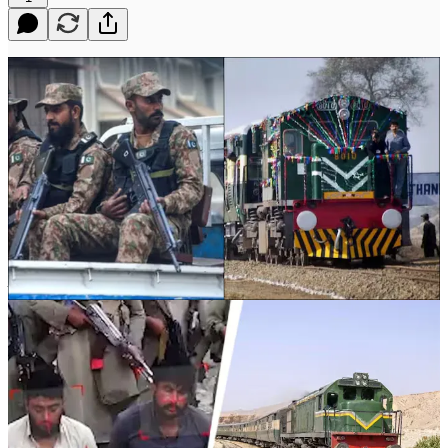
In recent years, Pakistan has faced a growing sense of insecurity,
particularly in its peripheral provinces. From Balochistan to Khyber
Pakhtunkhwa (KP), the country’s military and government have st…
Continue reading this post for free in the
Substack app