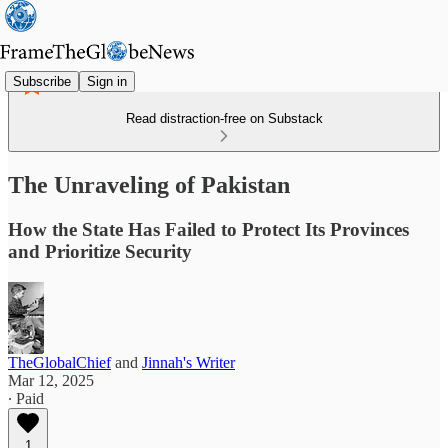
Subscribe
Sign in
Read distraction-free on Substack
The Unraveling of Pakistan
How the State Has Failed to Protect Its Provinces
and Prioritize Security
TheGlobalChief
and
Jinnah's Writer
Mar 12, 2025
∙ Paid
1