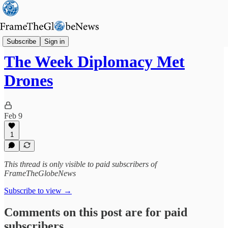
Globe's Weekly Roundup
Subscribe
Sign in
The Week Diplomacy Met
Drones
Feb 9
1
This thread is only visible to paid subscribers of
FrameTheGlobeNews
Subscribe to view →
Comments on this post are for paid
subscribers