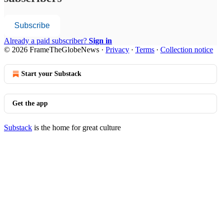
Subscribe
Already a paid subscriber?
Sign in
© 2026 FrameTheGlobeNews
·
Privacy
∙
Terms
∙
Collection notice
Start your Substack
Get the app
Substack
is the home for great culture