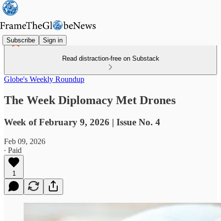
Subscribe
Sign in
Read distraction-free on Substack
Globe's Weekly Roundup
The Week Diplomacy Met Drones
Week of February 9, 2026 | Issue No. 4
Feb 09, 2026
∙ Paid
1