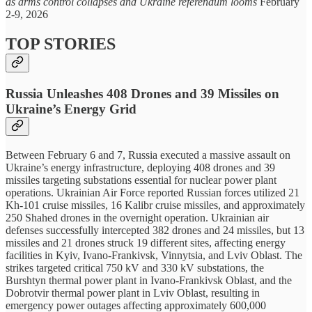
as arms control collapses and Ukraine referendum looms
February
2-9, 2026
TOP STORIES
Russia Unleashes 408 Drones and 39 Missiles on
Ukraine’s Energy Grid
Between February 6 and 7, Russia executed a massive assault on
Ukraine’s energy infrastructure, deploying 408 drones and 39
missiles targeting substations essential for nuclear power plant
operations. Ukrainian Air Force reported Russian forces utilized 21
Kh-101 cruise missiles, 16 Kalibr cruise missiles, and approximately
250 Shahed drones in the overnight operation. Ukrainian air
defenses successfully intercepted 382 drones and 24 missiles, but 13
missiles and 21 drones struck 19 different sites, affecting energy
facilities in Kyiv, Ivano-Frankivsk, Vinnytsia, and Lviv Oblast. The
strikes targeted critical 750 kV and 330 kV substations, the
Burshtyn thermal power plant in Ivano-Frankivsk Oblast, and the
Dobrotvir thermal power plant in Lviv Oblast, resulting in
emergency power outages affecting approximately 600,000