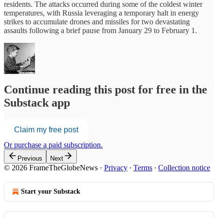
residents. The attacks occurred during some of the coldest winter
temperatures, with Russia leveraging a temporary halt in energy
strikes to accumulate drones and missiles for two devastating
assaults following a brief pause from January 29 to February 1.
Continue reading this post for free in the
Substack app
Claim my free post
Or purchase a paid subscription.
Previous
Next
© 2026 FrameTheGlobeNews
·
Privacy
∙
Terms
∙
Collection notice
Start your Substack