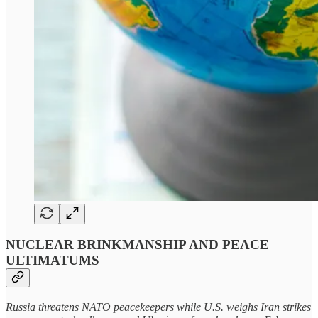
NUCLEAR BRINKMANSHIP AND PEACE
ULTIMATUMS
Russia threatens NATO peacekeepers while U.S. weighs Iran strikes