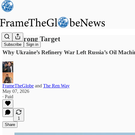
The Wrong Target
Subscribe
Sign in
Why Ukraine’s Refinery War Left Russia’s Oil Mach
FrameTheGlobe
and
The Ren Way
May 07, 2026
∙ Paid
1
Share