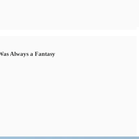
Was Always a Fantasy