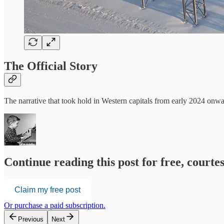
The Official Story
The narrative that took hold in Western capitals from early 2024 onw
Continue reading this post for free, court
Claim my free post
Or purchase a paid subscription.
Previous
Next