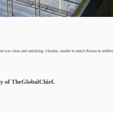
ard was clean and satisfying. Ukraine, unable to match Russia in artil
esy of TheGlobalChief.