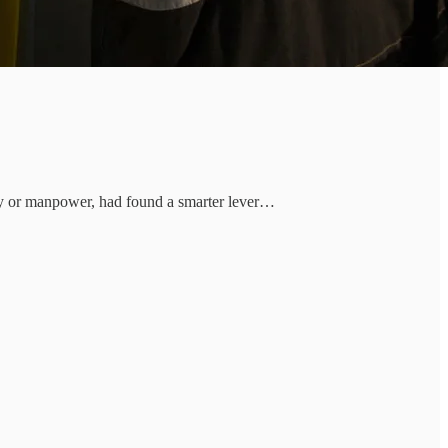
lery or manpower, had found a smarter lever…