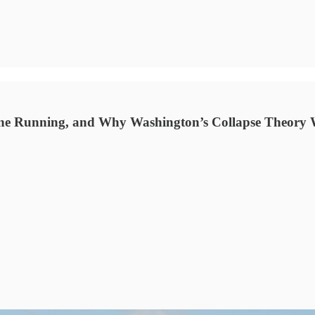
ine Running, and Why Washington’s Collapse Theory 