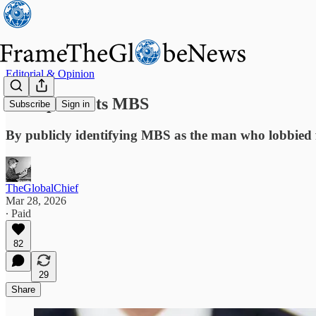
Editorial & Opinion
Trump Insults MBS
Subscribe
Sign in
By publicly identifying MBS as the man who lobbied f
TheGlobalChief
Mar 28, 2026
∙ Paid
82
29
Share