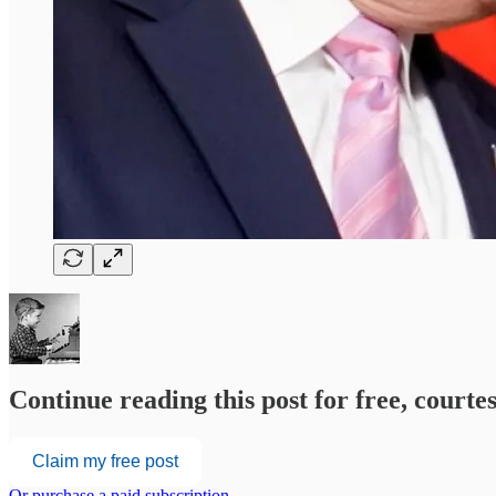
Continue reading this post for free, court
Claim my free post
Or purchase a paid subscription.