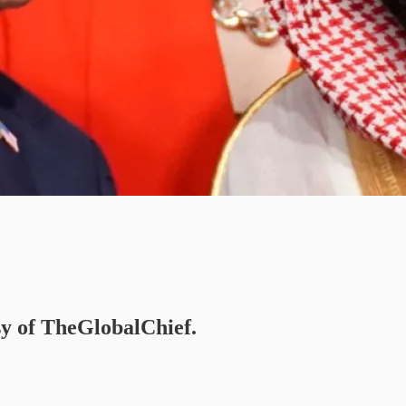
esy of TheGlobalChief.