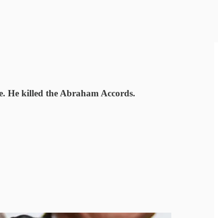
e. He killed the Abraham Accords.