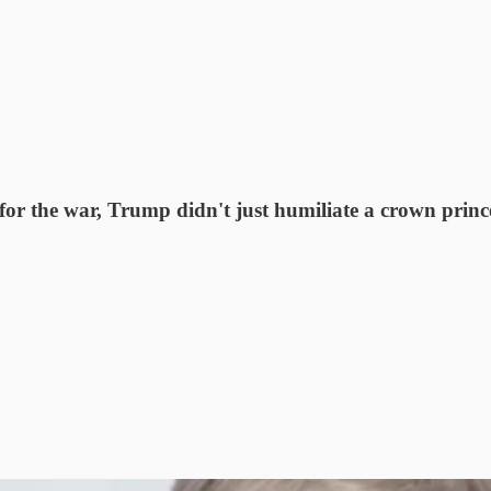
or the war, Trump didn't just humiliate a crown princ