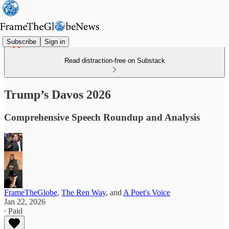
Subscribe
Sign in
Read distraction-free on Substack
Trump’s Davos 2026
Comprehensive Speech Roundup and Analysis
FrameTheGlobe
,
The Ren Way
, and
A Poet's Voice
Jan 22, 2026
∙ Paid