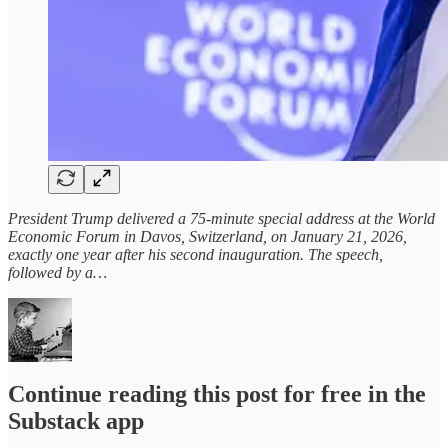
President Trump delivered a 75-minute special address at the World
Economic Forum in Davos, Switzerland, on January 21, 2026,
exactly one year after his second inauguration. The speech,
followed by a…
Continue reading this post for free in the
Substack app