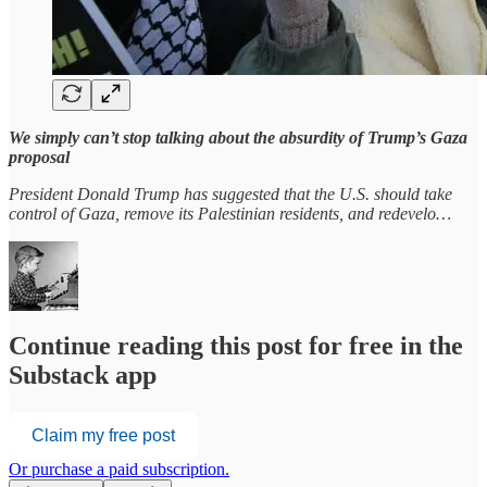
We simply can’t stop talking about the absurdity of Trump’s Gaza
proposal
President Donald Trump has suggested that the U.S. should take
control of Gaza, remove its Palestinian residents, and redevelo…
Continue reading this post for free in the
Substack app
Claim my free post
Or purchase a paid subscription.