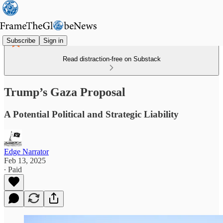
Subscribe
Sign in
Read distraction-free on Substack
Trump’s Gaza Proposal
A Potential Political and Strategic Liability
Edge Narrator
Feb 13, 2025
∙ Paid