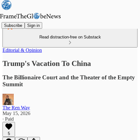
Subscribe
Sign in
Read distraction-free on Substack
Editorial & Opinion
Trump's Vacation To China
The Billionaire Court and the Theater of the Empty
Summit
The Ren Way
May 15, 2026
∙ Paid
5