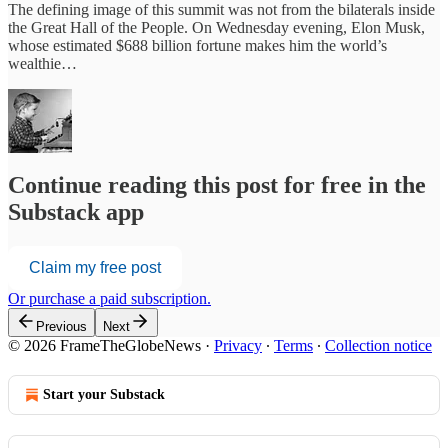
The defining image of this summit was not from the bilaterals inside
the Great Hall of the People. On Wednesday evening, Elon Musk,
whose estimated $688 billion fortune makes him the world’s
wealthie…
Continue reading this post for free in the
Substack app
Claim my free post
Or purchase a paid subscription.
Previous
Next
© 2026 FrameTheGlobeNews
·
Privacy
∙
Terms
∙
Collection notice
Start your Substack