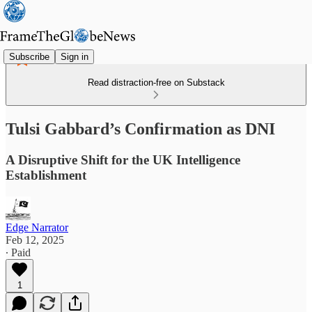
Subscribe
Sign in
Read distraction-free on Substack
Tulsi Gabbard’s Confirmation as DNI
A Disruptive Shift for the UK Intelligence
Establishment
Edge Narrator
Feb 12, 2025
∙ Paid
1