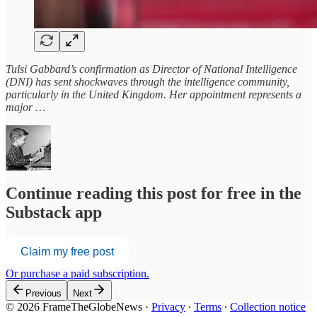
Tulsi Gabbard’s confirmation as Director of National Intelligence
(DNI) has sent shockwaves through the intelligence community,
particularly in the United Kingdom. Her appointment represents a
major …
Continue reading this post for free in the
Substack app
Claim my free post
Or purchase a paid subscription.
Previous
Next
© 2026 FrameTheGlobeNews
·
Privacy
∙
Terms
∙
Collection notice