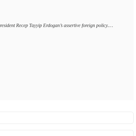
 President Recep Tayyip Erdogan’s assertive foreign policy.…