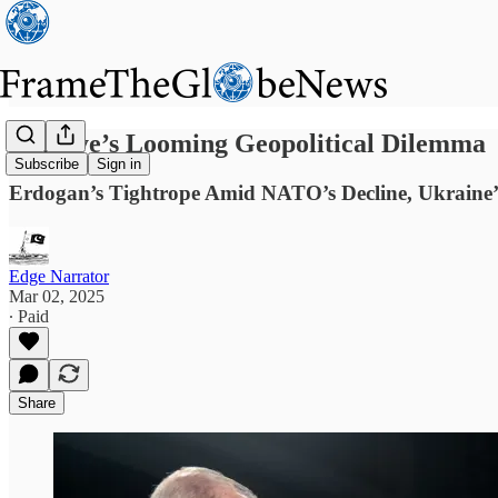
Türkiye’s Looming Geopolitical Dilemma
Subscribe
Sign in
Erdogan’s Tightrope Amid NATO’s Decline, Ukraine’s
Edge Narrator
Mar 02, 2025
∙ Paid
Share