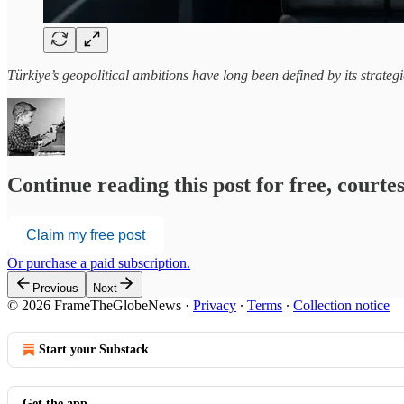
Türkiye’s geopolitical ambitions have long been defined by its strate
Continue reading this post for free, court
Claim my free post
Or purchase a paid subscription.
Previous
Next
© 2026 FrameTheGlobeNews
·
Privacy
∙
Terms
∙
Collection notice
Start your Substack
Get the app