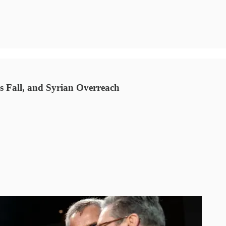
 Fall, and Syrian Overreach