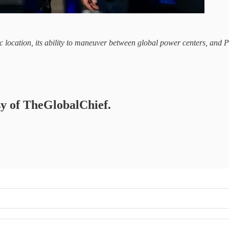
gic location, its ability to maneuver between global power centers, and
esy of TheGlobalChief.