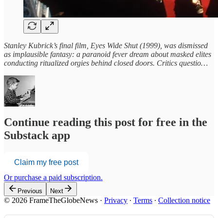
Stanley Kubrick’s final film, Eyes Wide Shut (1999), was dismissed
as implausible fantasy: a paranoid fever dream about masked elites
conducting ritualized orgies behind closed doors. Critics questio…
Continue reading this post for free in the
Substack app
Claim my free post
Or purchase a paid subscription.
Previous
Next
© 2026 FrameTheGlobeNews
·
Privacy
∙
Terms
∙
Collection notice