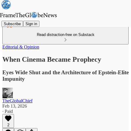
Subscribe
Sign in
Read distraction-free on Substack
Editorial & Opinion
When Cinema Became Prophecy
Eyes Wide Shut and the Architecture of Epstein-Elite
Impunity
TheGlobalChief
Feb 13, 2026
∙ Paid
2