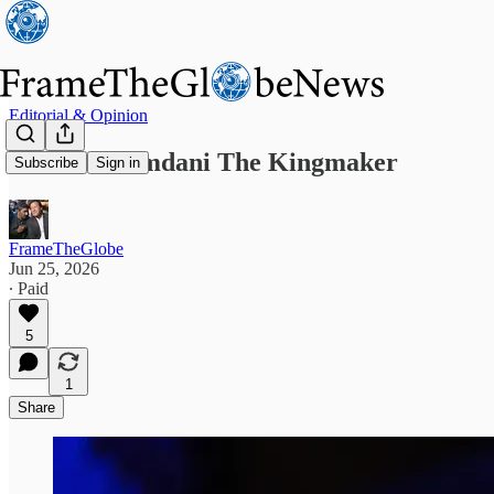
Editorial & Opinion
Zohran Mamdani The Kingmaker
Subscribe
Sign in
FrameTheGlobe
Jun 25, 2026
∙ Paid
5
1
Share