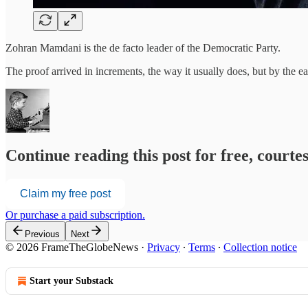
Zohran Mamdani is the de facto leader of the Democratic Party.
The proof arrived in increments, the way it usually does, but by the
Continue reading this post for free, court
Claim my free post
Or purchase a paid subscription.
Previous
Next
© 2026 FrameTheGlobeNews
·
Privacy
∙
Terms
∙
Collection notice
Start your Substack