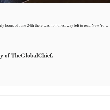
 early hours of June 24th there was no honest way left to read New Yo…
esy of TheGlobalChief.