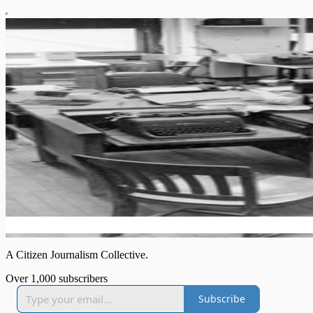
A Citizen Journalism Collective.
Over 1,000 subscribers
Subscribe