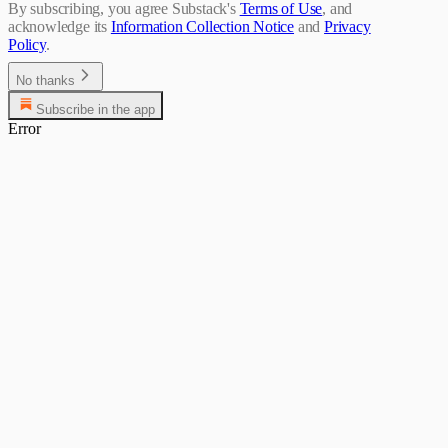
By subscribing, you agree Substack's
Terms of Use
, and
acknowledge its
Information Collection Notice
and
Privacy
Policy
.
No thanks
Subscribe in the app
Error