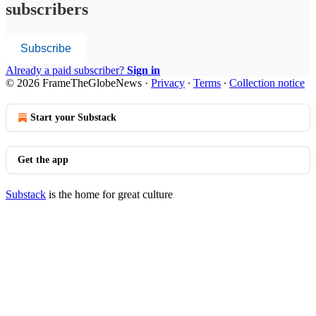
subscribers
Subscribe
Already a paid subscriber?
Sign in
© 2026 FrameTheGlobeNews
·
Privacy
∙
Terms
∙
Collection notice
Start your Substack
Get the app
Substack
is the home for great culture