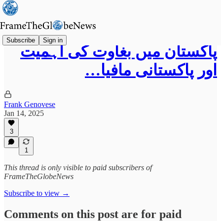
Subscribe
Sign in
پاکستان میں بغاوت کی اہمیت
اور پاکستانی مافیا…
Frank Genovese
Jan 14, 2025
3
1
This thread is only visible to paid subscribers of
FrameTheGlobeNews
Subscribe to view →
Comments on this post are for paid