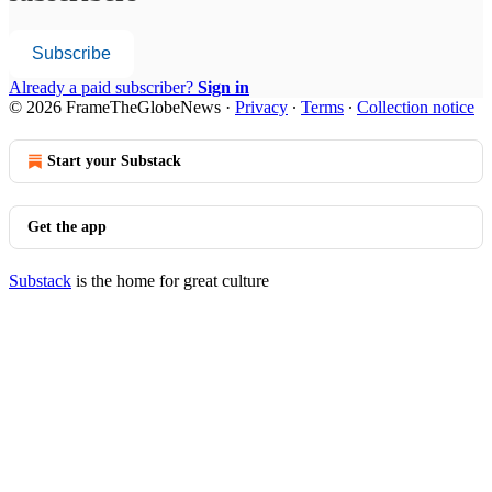
Subscribe
Already a paid subscriber?
Sign in
© 2026 FrameTheGlobeNews
·
Privacy
∙
Terms
∙
Collection notice
Start your Substack
Get the app
Substack
is the home for great culture