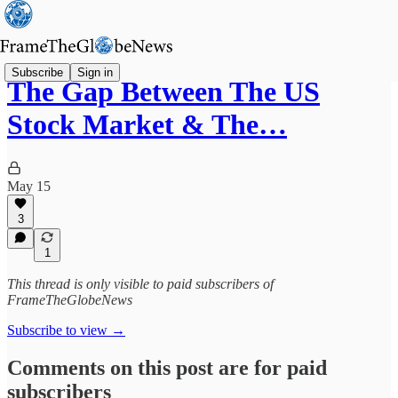
Subscribe
Sign in
The Gap Between The US
Stock Market & The…
May 15
3
1
This thread is only visible to paid subscribers of
FrameTheGlobeNews
Subscribe to view →
Comments on this post are for paid
subscribers