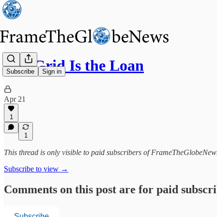
The Grid Is the Loan
Subscribe
Sign in
Apr 21
1
1
This thread is only visible to paid subscribers of FrameTheGlobeNew
Subscribe to view →
Comments on this post are for paid subscr
Subscribe