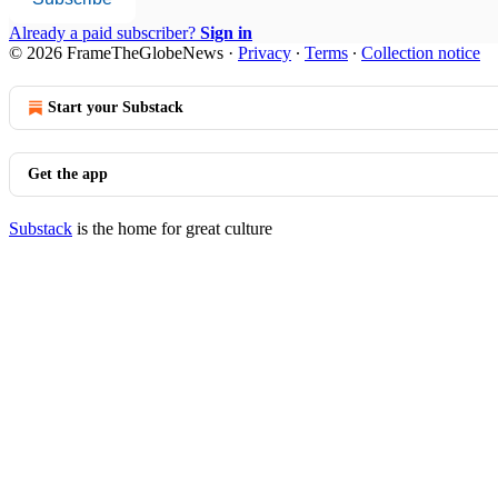
Already a paid subscriber?
Sign in
© 2026 FrameTheGlobeNews
·
Privacy
∙
Terms
∙
Collection notice
Start your Substack
Get the app
Substack
is the home for great culture