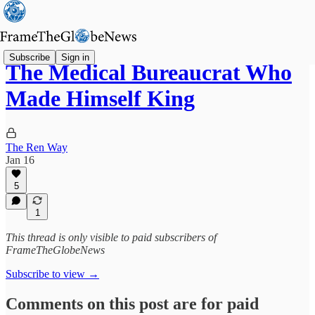
Subscribe
Sign in
The Medical Bureaucrat Who
Made Himself King
The Ren Way
Jan 16
5
1
This thread is only visible to paid subscribers of
FrameTheGlobeNews
Subscribe to view →
Comments on this post are for paid