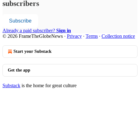
subscribers
Subscribe
Already a paid subscriber?
Sign in
© 2026 FrameTheGlobeNews
·
Privacy
∙
Terms
∙
Collection notice
Start your Substack
Get the app
Substack
is the home for great culture